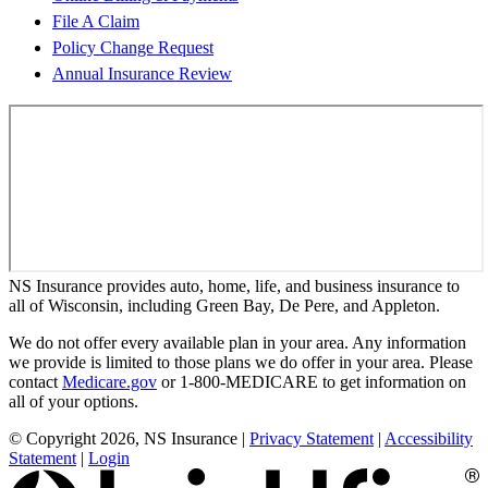
File A Claim
Policy Change Request
Annual Insurance Review
NS Insurance provides auto, home, life, and business insurance to
all of Wisconsin, including Green Bay, De Pere, and Appleton.
We do not offer every available plan in your area. Any information
we provide is limited to those plans we do offer in your area. Please
contact
Medicare.gov
or 1-800-MEDICARE to get information on
all of your options.
© Copyright 2026, NS Insurance
|
Privacy Statement
|
Accessibility
Statement
|
Login