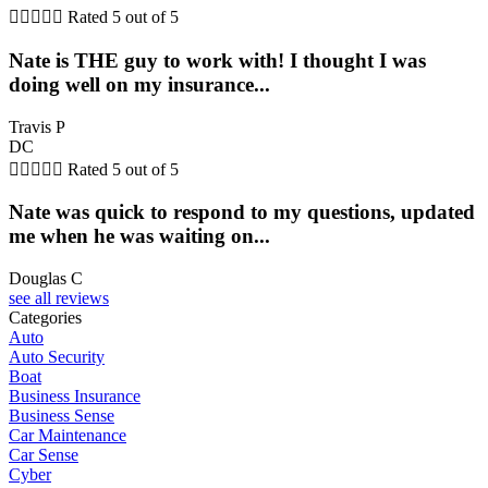





Rated 5 out of 5
Nate is THE guy to work with! I thought I was
doing well on my insurance...
Travis P
DC





Rated 5 out of 5
Nate was quick to respond to my questions, updated
me when he was waiting on...
Douglas C
see all reviews
Categories
Auto
Auto Security
Boat
Business Insurance
Business Sense
Car Maintenance
Car Sense
Cyber