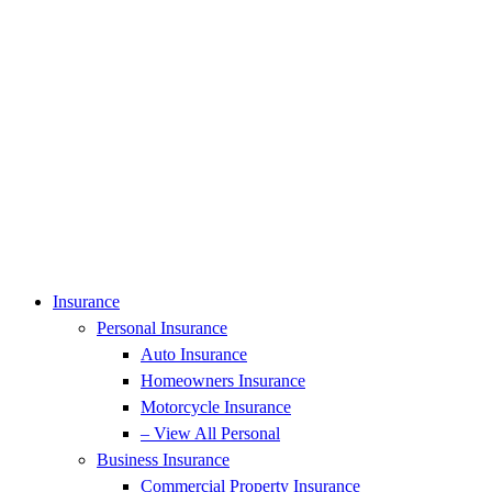
Insurance
Personal Insurance
Auto Insurance
Homeowners Insurance
Motorcycle Insurance
– View All Personal
Business Insurance
Commercial Property Insurance