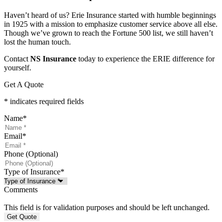
Haven’t heard of us? Erie Insurance started with humble beginnings
in 1925 with a mission to emphasize customer service above all else.
Though we’ve grown to reach the Fortune 500 list, we still haven’t
lost the human touch.
Contact
NS Insurance
today to experience the ERIE difference for
yourself.
Get A Quote
* indicates required fields
Name
*
Email
*
Phone (Optional)
Type of Insurance
*
Comments
This field is for validation purposes and should be left unchanged.