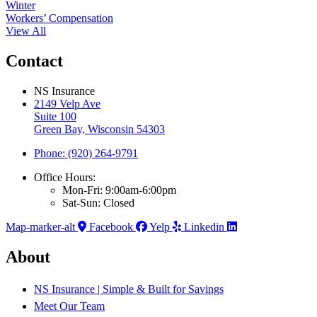
Winter
Workers’ Compensation
View All
Contact
NS Insurance
2149 Velp Ave
Suite 100
Green Bay, Wisconsin 54303
Phone: (920) 264-9791
Office Hours:
Mon-Fri: 9:00am-6:00pm
Sat-Sun: Closed
Map-marker-alt
Facebook
Yelp
Linkedin
About
NS Insurance | Simple & Built for Savings
Meet Our Team