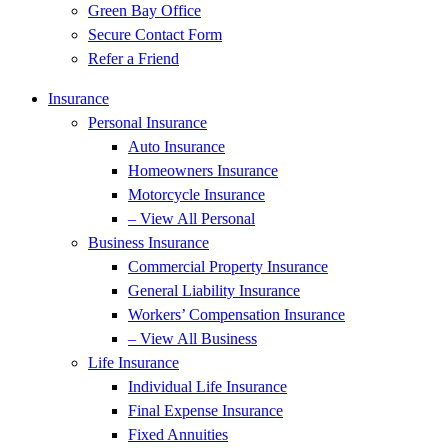
Green Bay Office
Secure Contact Form
Refer a Friend
Insurance
Personal Insurance
Auto Insurance
Homeowners Insurance
Motorcycle Insurance
– View All Personal
Business Insurance
Commercial Property Insurance
General Liability Insurance
Workers’ Compensation Insurance
– View All Business
Life Insurance
Individual Life Insurance
Final Expense Insurance
Fixed Annuities