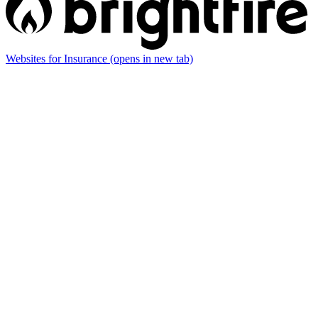
Websites for Insurance
(opens in new tab)