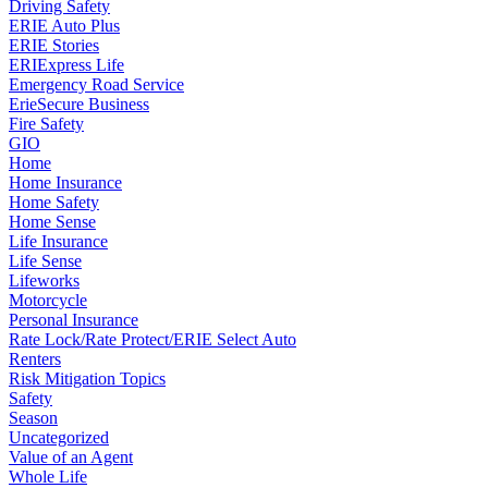
Driving Safety
ERIE Auto Plus
ERIE Stories
ERIExpress Life
Emergency Road Service
ErieSecure Business
Fire Safety
GIO
Home
Home Insurance
Home Safety
Home Sense
Life Insurance
Life Sense
Lifeworks
Motorcycle
Personal Insurance
Rate Lock/Rate Protect/ERIE Select Auto
Renters
Risk Mitigation Topics
Safety
Season
Uncategorized
Value of an Agent
Whole Life