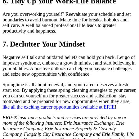
6. Tidy Up Your Work-Life Balance
Are you overworking yourself? Reevaluate your schedule and set
boundaries to avoid burnout. Make time for breaks, hobbies and
self-care. A well-balanced professional life leads to greater
productivity and happiness.
7. Declutter Your Mindset
Negative self-talk and outdated beliefs can hold you back. Let go of
imposter syndrome, embrace a growth mindset and start believing in
your abilities. A positive outlook can help you navigate challenges
and seize new opportunities with confidence.
Springtime is all about renewal, and your career deserves a fresh
start, too. By applying these spring cleaning strategies to your career,
you can set yourself up for greater success and satisfaction, stay
motivated and be prepared for new opportunities when they arise,
like all the exciting career opportunities available at ERIE
!
ERIE® insurance products and services are provided by one or
more of the following insurers: Erie Insurance Exchange, Erie
Insurance Company, Erie Insurance Property & Casualty
Company, Flagship City Insurance Company and Erie Family Life