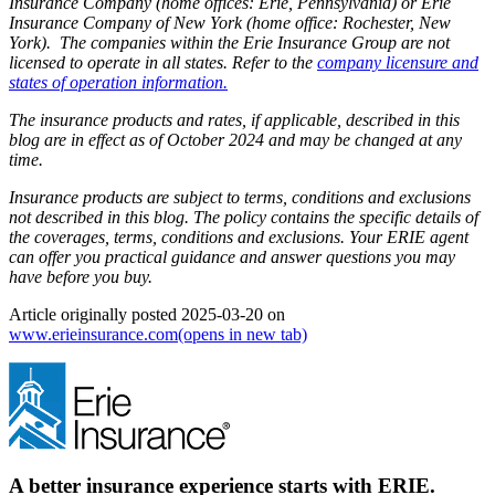
Insurance Company (home offices: Erie, Pennsylvania) or Erie
Insurance Company of New York (home office: Rochester, New
York). The companies within the Erie Insurance Group are not
licensed to operate in all states. Refer to the
company licensure and
states of operation information.
The insurance products and rates, if applicable, described in this
blog are in effect as of October 2024 and may be changed at any
time.
Insurance products are subject to terms, conditions and exclusions
not described in this blog. The policy contains the specific details of
the coverages, terms, conditions and exclusions.
Your ERIE agent
can offer you practical guidance and answer questions you may
have before you buy.
Article originally posted
2025-03-20
on
www.erieinsurance.com
(opens in new tab)
A better insurance experience starts with ERIE.