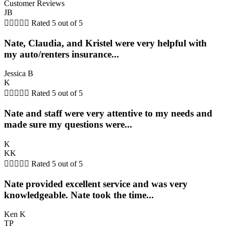
Customer Reviews
JB





Rated 5 out of 5
Nate, Claudia, and Kristel were very helpful with
my auto/renters insurance...
Jessica B
K





Rated 5 out of 5
Nate and staff were very attentive to my needs and
made sure my questions were...
K
KK





Rated 5 out of 5
Nate provided excellent service and was very
knowledgeable. Nate took the time...
Ken K
TP