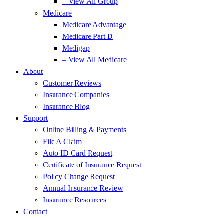
– View All Group
Medicare
Medicare Advantage
Medicare Part D
Medigap
– View All Medicare
About
Customer Reviews
Insurance Companies
Insurance Blog
Support
Online Billing & Payments
File A Claim
Auto ID Card Request
Certificate of Insurance Request
Policy Change Request
Annual Insurance Review
Insurance Resources
Contact