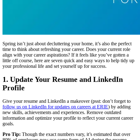
Spring isn’t just about decluttering your home, it’s also the perfect
time to think about refreshing your career. Does your current role
align with your career aspirations? If it feels like you’ve gotten a
little off course, here are seven quick and easy ways to help tidy up
your professional life and set yourself up for success.
1. Update Your Resume and LinkedIn
Profile
Give your resume and LinkedIn a makeover (psst: don’t forget to
follow us on LinkedIn for updates on careers at ERIE
) by adding
new skills, achievements and experiences. Remove outdated
information and optimize your profile to reflect your current career
goals.
Pro Tip:
Though the exact numbers vary, it’s estimated that over
80% of employers now use some form of AI during the resume