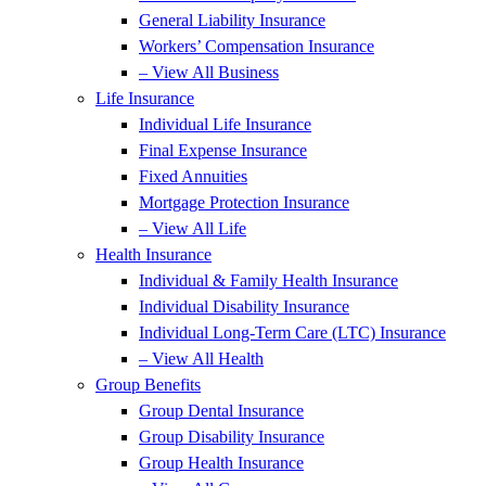
General Liability Insurance
Workers’ Compensation Insurance
– View All Business
Life Insurance
Individual Life Insurance
Final Expense Insurance
Fixed Annuities
Mortgage Protection Insurance
– View All Life
Health Insurance
Individual & Family Health Insurance
Individual Disability Insurance
Individual Long-Term Care (LTC) Insurance
– View All Health
Group Benefits
Group Dental Insurance
Group Disability Insurance
Group Health Insurance