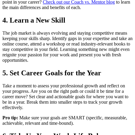
point in your career?
Check out our Coach vs. Mentor blog
to learn
the main differences and benefits of each.
4. Learn a New Skill
The job market is always evolving and staying competitive means
keeping your skills sharp. Identify gaps in your expertise and take an
online course, attend a workshop or read industry-relevant books to
stay competitive in your field. Learning something new might even
reignite your passion for your work and present you with fresh
opportunities.
5. Set Career Goals for the Year
Take a moment to assess your professional growth and reflect on
your progress. Are you on the right path or could it be time for a
career move? Set clear and actionable goals for where you want to
be in a year. Break them into smaller steps to track your growth
effectively.
Pro tip:
Make sure your goals are SMART (specific, measurable,
achievable, relevant and time-bound).