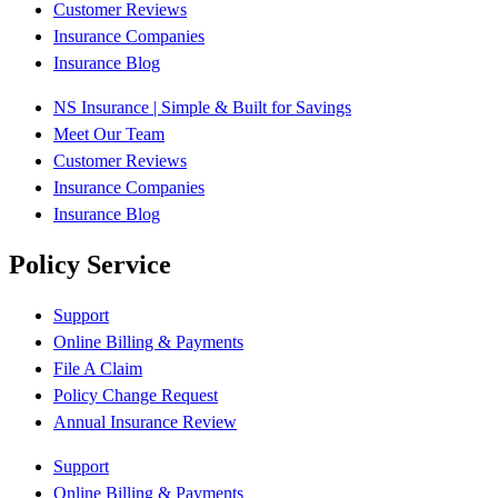
Customer Reviews
Insurance Companies
Insurance Blog
NS Insurance | Simple & Built for Savings
Meet Our Team
Customer Reviews
Insurance Companies
Insurance Blog
Policy Service
Support
Online Billing & Payments
File A Claim
Policy Change Request
Annual Insurance Review
Support
Online Billing & Payments