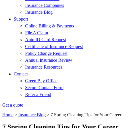
Insurance Companies
Insurance Blog
Support
Online Billing & Payments
File A Claim
Auto ID Card Request
Certificate of Insurance Request
Policy Change Request
Annual Insurance Review
Insurance Resources
Contact
Green Bay Office
Secure Contact Form
Refer a Friend
Get a quote
Home
>
Insurance Blog
>
7 Spring Cleaning Tips for Your Career
7 Spring Cleaning Tips for Your Career