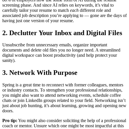
screening phase. And since AI relies on keywords, it’s vital to
carefully tailor your resume to match
each
different role and
associated job description you’re applying to — gone are the days of
having just one version of your resume.
2. Declutter Your Inbox and Digital Files
Unsubscribe from unnecessary emails, organize important
documents and delete old files you no longer need. A streamlined
digital workspace can boost productivity (and help protect your
sanity).
3. Network With Purpose
Spring is a great time to reconnect with former colleagues, mentors
or industry contacts. To strengthen your professional relationships,
you might also want to attend networking events, schedule coffee
chats or join LinkedIn groups related to your field. Networking isn’t
just about job hunting, it’s about learning, growing and opening new
doors.
Pro tip:
You might also consider soliciting the help of a professional
coach or mentor. Unsure which one might be most impactful at this