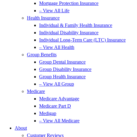
Mortgage Protection Insurance
– View All Life
Health Insurance
Individual & Family Health Insurance
Individual Disability Insurance
Individual Long-Term Care (LTC) Insurance
– View All Health
Group Benefits
Group Dental Insurance
Group Disability Insurance
Group Health Insurance
– View All Group
Medicare
Medicare Advantage
Medicare Part D
Medigap
– View All Medicare
About
Customer Reviews