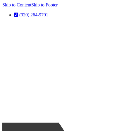
Skip to Content
Skip to Footer
(920) 264-9791