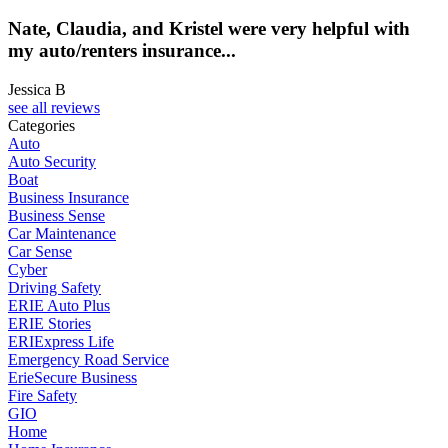
Nate, Claudia, and Kristel were very helpful with
my auto/renters insurance...
Jessica B
see all reviews
Categories
Auto
Auto Security
Boat
Business Insurance
Business Sense
Car Maintenance
Car Sense
Cyber
Driving Safety
ERIE Auto Plus
ERIE Stories
ERIExpress Life
Emergency Road Service
ErieSecure Business
Fire Safety
GIO
Home