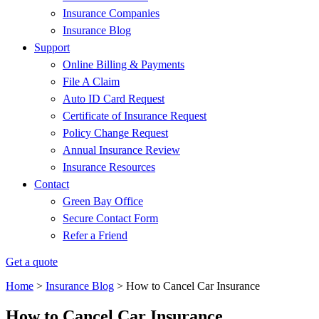
Insurance Companies
Insurance Blog
Support
Online Billing & Payments
File A Claim
Auto ID Card Request
Certificate of Insurance Request
Policy Change Request
Annual Insurance Review
Insurance Resources
Contact
Green Bay Office
Secure Contact Form
Refer a Friend
Get a quote
Home
>
Insurance Blog
>
How to Cancel Car Insurance
How to Cancel Car Insurance