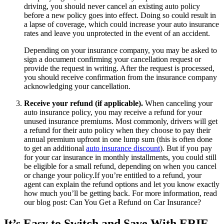
driving, you should never cancel an existing auto policy
before a new policy goes into effect. Doing so could result in
a lapse of coverage, which could increase your auto insurance
rates and leave you unprotected in the event of an accident.
Depending on your insurance company, you may be asked to
sign a document confirming your cancellation request or
provide the request in writing. After the request is processed,
you should receive confirmation from the insurance company
acknowledging your cancellation.
Receive your refund (if applicable).
When canceling your
auto insurance policy, you may receive a refund for your
unused insurance premiums. Most commonly, drivers will get
a refund for their auto policy when they choose to pay their
annual premium upfront in one lump sum (this is often done
to get an additional
auto insurance discount
). But if you pay
for your car insurance in monthly installments, you could still
be eligible for a small refund, depending on when you cancel
or change your policy.If you’re entitled to a refund, your
agent can explain the refund options and let you know exactly
how much you’ll be getting back. For more information, read
our blog post: Can You Get a Refund on Car Insurance?
It’s Easy to Switch and Save With ERIE