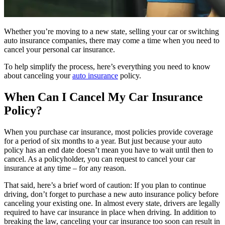
Whether you’re moving to a new state, selling your car or switching
auto insurance companies, there may come a time when you need to
cancel your personal car insurance.
To help simplify the process, here’s everything you need to know
about canceling your
auto insurance
policy.
When Can I Cancel My Car Insurance
Policy?
When you purchase car insurance, most policies provide coverage
for a period of six months to a year. But just because your auto
policy has an end date doesn’t mean you have to wait until then to
cancel. As a policyholder, you can request to cancel your car
insurance at any time – for any reason.
That said, here’s a brief word of caution: If you plan to continue
driving, don’t forget to purchase a new auto insurance policy before
canceling your existing one. In almost every state, drivers are legally
required to have car insurance in place when driving. In addition to
breaking the law, canceling your car insurance too soon can result in