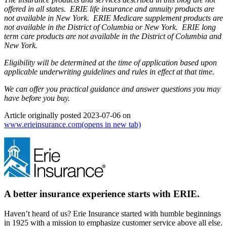
offered in all states. ERIE life insurance and annuity products are
not available in New York. ERIE Medicare supplement products are
not available in the District of Columbia or New York. ERIE long
term care products are not available in the District of Columbia and
New York.
Eligibility will be determined at the time of application based upon
applicable underwriting guidelines and rules in effect at that time.
We can offer you practical guidance and answer questions you may
have before you buy.
Article originally posted
2023-07-06
on
www.erieinsurance.com
(opens in new tab)
A better insurance experience starts with ERIE.
Haven’t heard of us? Erie Insurance started with humble beginnings
in 1925 with a mission to emphasize customer service above all else.