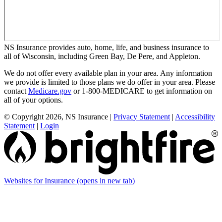
NS Insurance provides auto, home, life, and business insurance to
all of Wisconsin, including Green Bay, De Pere, and Appleton.
We do not offer every available plan in your area. Any information
we provide is limited to those plans we do offer in your area. Please
contact
Medicare.gov
or 1-800-MEDICARE to get information on
all of your options.
© Copyright 2026, NS Insurance
|
Privacy Statement
|
Accessibility
Statement
|
Login
Websites for Insurance
(opens in new tab)