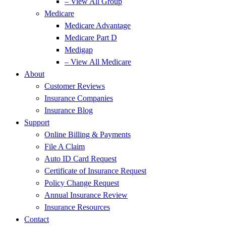
– View All Group
Medicare
Medicare Advantage
Medicare Part D
Medigap
– View All Medicare
About
Customer Reviews
Insurance Companies
Insurance Blog
Support
Online Billing & Payments
File A Claim
Auto ID Card Request
Certificate of Insurance Request
Policy Change Request
Annual Insurance Review
Insurance Resources
Contact