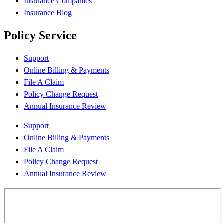
Insurance Companies
Insurance Blog
Policy Service
Support
Online Billing & Payments
File A Claim
Policy Change Request
Annual Insurance Review
Support
Online Billing & Payments
File A Claim
Policy Change Request
Annual Insurance Review