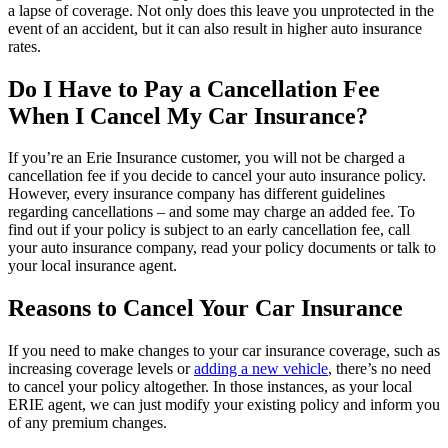
a lapse of coverage. Not only does this leave you unprotected in the
event of an accident, but it can also result in higher auto insurance
rates.
Do I Have to Pay a Cancellation Fee
When I Cancel My Car Insurance?
If you’re an Erie Insurance customer, you will not be charged a
cancellation fee if you decide to cancel your auto insurance policy.
However, every insurance company has different guidelines
regarding cancellations – and some may charge an added fee. To
find out if your policy is subject to an early cancellation fee, call
your auto insurance company, read your policy documents or talk to
your local insurance agent.
Reasons to Cancel Your Car Insurance
If you need to make changes to your car insurance coverage, such as
increasing coverage levels or
adding a new vehicle
, there’s no need
to cancel your policy altogether. In those instances, as your local
ERIE agent, we can just modify your existing policy and inform you
of any premium changes.