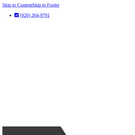
Skip to Content
Skip to Footer
(920) 264-9791