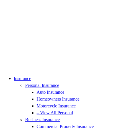
Insurance
Personal Insurance
Auto Insurance
Homeowners Insurance
Motorcycle Insurance
– View All Personal
Business Insurance
Commercial Property Insurance