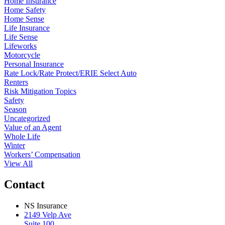
Home Insurance
Home Safety
Home Sense
Life Insurance
Life Sense
Lifeworks
Motorcycle
Personal Insurance
Rate Lock/Rate Protect/ERIE Select Auto
Renters
Risk Mitigation Topics
Safety
Season
Uncategorized
Value of an Agent
Whole Life
Winter
Workers’ Compensation
View All
Contact
NS Insurance
2149 Velp Ave
Suite 100