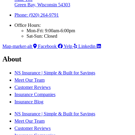
Green Bay, Wisconsin 54303
Phone: (920) 264-9791
Office Hours:
Mon-Fri: 9:00am-6:00pm
Sat-Sun: Closed
Map-marker-alt
Facebook
Yelp
Linkedin
About
NS Insurance | Simple & Built for Savings
Meet Our Team
Customer Reviews
Insurance Companies
Insurance Blog
NS Insurance | Simple & Built for Savings
Meet Our Team
Customer Reviews