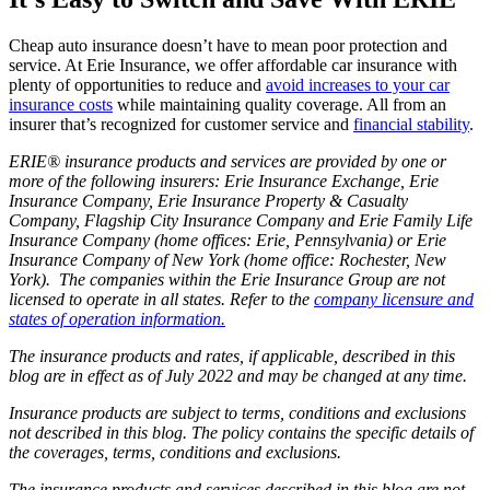
Cheap auto insurance doesn’t have to mean poor protection and
service. At Erie Insurance, we offer affordable car insurance with
plenty of opportunities to reduce and
avoid increases to your car
insurance costs
while maintaining quality coverage. All from an
insurer that’s recognized for customer service and
financial stability
.
ERIE® insurance products and services are provided by one or
more of the following insurers: Erie Insurance Exchange, Erie
Insurance Company, Erie Insurance Property & Casualty
Company, Flagship City Insurance Company and Erie Family Life
Insurance Company (home offices: Erie, Pennsylvania) or Erie
Insurance Company of New York (home office: Rochester, New
York). The companies within the Erie Insurance Group are not
licensed to operate in all states. Refer to the
company licensure and
states of operation information.
The insurance products and rates, if applicable, described in this
blog are in effect as of July 2022 and may be changed at any time.
Insurance products are subject to terms, conditions and exclusions
not described in this blog. The policy contains the specific details of
the coverages, terms, conditions and exclusions.
The insurance products and services described in this blog are not