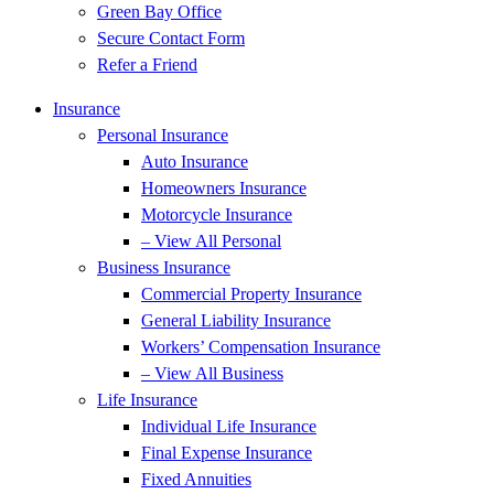
Green Bay Office
Secure Contact Form
Refer a Friend
Insurance
Personal Insurance
Auto Insurance
Homeowners Insurance
Motorcycle Insurance
– View All Personal
Business Insurance
Commercial Property Insurance
General Liability Insurance
Workers’ Compensation Insurance
– View All Business
Life Insurance
Individual Life Insurance
Final Expense Insurance
Fixed Annuities