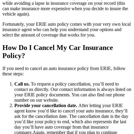
while avoiding a lapse in insurance coverage on your record (this
can make insurance more expensive when you decide to insure the
vehicle again).
Fortunately, your ERIE auto policy comes with your very own local
insurance agent who can help you understand your options and
select the amount of coverage that works for you.
How Do I Cancel My Car Insurance
Policy?
If you need to cancel an auto insurance policy from ERIE, follow
these steps:
Call us.
To request a policy cancellation, you’ll need to
contact us directly. Our contact information is always listed on
your ERIE policy documents. You can also find our phone
number on our website.
Provide your cancellation date.
After letting your ERIE
agent know you’d like to cancel your auto insurance, they’ll
ask for the cancellation date. The cancellation date is the day
you’d like your policy to end, which also represents the last
day you’ll have auto coverage from that insurance
company.Again, remember that if you plan to continue