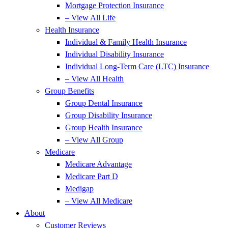
Mortgage Protection Insurance
– View All Life
Health Insurance
Individual & Family Health Insurance
Individual Disability Insurance
Individual Long-Term Care (LTC) Insurance
– View All Health
Group Benefits
Group Dental Insurance
Group Disability Insurance
Group Health Insurance
– View All Group
Medicare
Medicare Advantage
Medicare Part D
Medigap
– View All Medicare
About
Customer Reviews