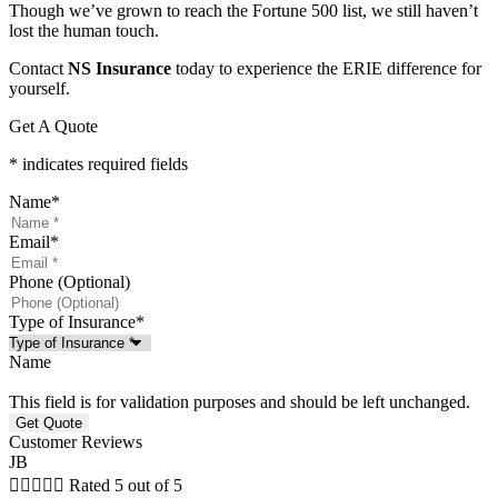
Though we’ve grown to reach the Fortune 500 list, we still haven’t
lost the human touch.
Contact
NS Insurance
today to experience the ERIE difference for
yourself.
Get A Quote
* indicates required fields
Name
*
Email
*
Phone (Optional)
Type of Insurance
*
Name
This field is for validation purposes and should be left unchanged.
Customer Reviews
JB





Rated 5 out of 5