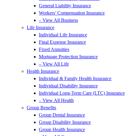
General Liability Insurance
Workers’ Compensation Insurance
– View All Business
Life Insurance
Individual Life Insurance
Final Expense Insurance
Fixed Annuities
Mortgage Protection Insurance
– View All Life
Health Insurance
Individual & Family Health Insurance
Individual Disability Insurance
Individual Long-Term Care (LTC) Insurance
– View All Health
Group Benefits
Group Dental Insurance
Group Disability Insurance
Group Health Insurance