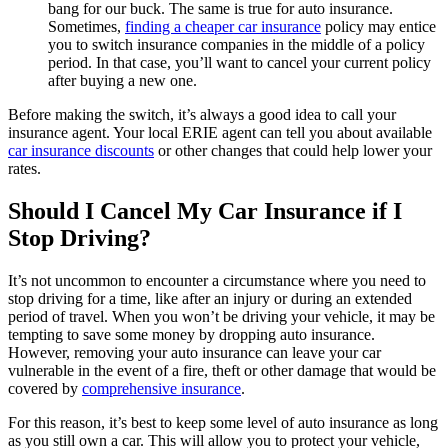
bang for our buck. The same is true for auto insurance.
Sometimes,
finding a cheaper car insurance
policy may entice
you to switch insurance companies in the middle of a policy
period. In that case, you’ll want to cancel your current policy
after buying a new one.
Before making the switch, it’s always a good idea to call your
insurance agent. Your local ERIE agent can tell you about available
car insurance discounts
or other changes that could help lower your
rates.
Should I Cancel My Car Insurance if I
Stop Driving?
It’s not uncommon to encounter a circumstance where you need to
stop driving for a time, like after an injury or during an extended
period of travel. When you won’t be driving your vehicle, it may be
tempting to save some money by dropping auto insurance.
However, removing your auto insurance can leave your car
vulnerable in the event of a fire, theft or other damage that would be
covered by
comprehensive insurance
.
For this reason, it’s best to keep some level of auto insurance as long
as you still own a car. This will allow you to protect your vehicle,