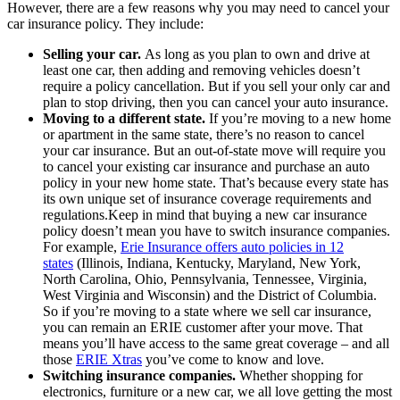
However, there are a few reasons why you may need to cancel your
car insurance policy. They include:
Selling your car.
As long as you plan to own and drive at
least one car, then adding and removing vehicles doesn’t
require a policy cancellation. But if you sell your only car and
plan to stop driving, then you can cancel your auto insurance.
Moving to a different state.
If you’re moving to a new home
or apartment in the same state, there’s no reason to cancel
your car insurance. But an out-of-state move will require you
to cancel your existing car insurance and purchase an auto
policy in your new home state. That’s because every state has
its own unique set of insurance coverage requirements and
regulations.Keep in mind that buying a new car insurance
policy doesn’t mean you have to switch insurance companies.
For example,
Erie Insurance offers auto policies in 12
states
(Illinois, Indiana, Kentucky, Maryland, New York,
North Carolina, Ohio, Pennsylvania, Tennessee, Virginia,
West Virginia and Wisconsin) and the District of Columbia.
So if you’re moving to a state where we sell car insurance,
you can remain an ERIE customer after your move. That
means you’ll have access to the same great coverage – and all
those
ERIE Xtras
you’ve come to know and love.
Switching insurance companies.
Whether shopping for
electronics, furniture or a new car, we all love getting the most