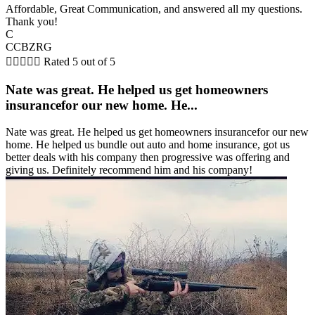
Affordable, Great Communication, and answered all my questions.
Thank you!
C
CCBZRG





Rated 5 out of 5
Nate was great. He helped us get homeowners
insurancefor our new home. He...
Nate was great. He helped us get homeowners insurancefor our new
home. He helped us bundle out auto and home insurance, got us
better deals with his company then progressive was offering and
giving us. Definitely recommend him and his company!