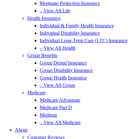
Mortgage Protection Insurance
– View All Life
Health Insurance
Individual & Family Health Insurance
Individual Disability Insurance
Individual Long-Term Care (LTC) Insurance
– View All Health
Group Benefits
Group Dental Insurance
Group Disability Insurance
Group Health Insurance
– View All Group
Medicare
Medicare Advantage
Medicare Part D
Medigap
– View All Medicare
About
Customer Reviews