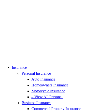
Insurance
Personal Insurance
Auto Insurance
Homeowners Insurance
Motorcycle Insurance
– View All Personal
Business Insurance
Commercial Property Insurance