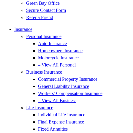
Green Bay Office
Secure Contact Form
Refer a Friend
Insurance
Personal Insurance
Auto Insurance
Homeowners Insurance
Motorcycle Insurance
– View All Personal
Business Insurance
Commercial Property Insurance
General Liability Insurance
Workers’ Compensation Insurance
– View All Business
Life Insurance
Individual Life Insurance
Final Expense Insurance
Fixed Annuities