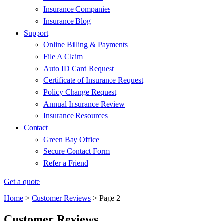
Insurance Companies
Insurance Blog
Support
Online Billing & Payments
File A Claim
Auto ID Card Request
Certificate of Insurance Request
Policy Change Request
Annual Insurance Review
Insurance Resources
Contact
Green Bay Office
Secure Contact Form
Refer a Friend
Get a quote
Home
>
Customer Reviews
>
Page 2
Customer Reviews