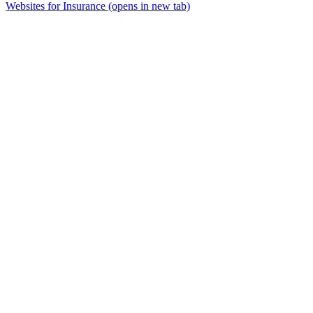
Websites for Insurance
(opens in new tab)