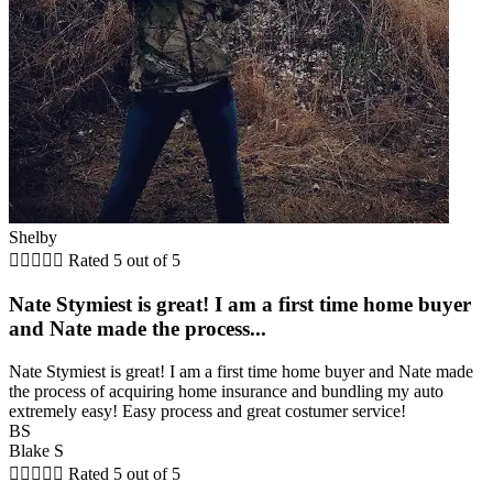
Shelby





Rated 5 out of 5
Nate Stymiest is great! I am a first time home buyer
and Nate made the process...
Nate Stymiest is great! I am a first time home buyer and Nate made
the process of acquiring home insurance and bundling my auto
extremely easy! Easy process and great costumer service!
BS
Blake S





Rated 5 out of 5