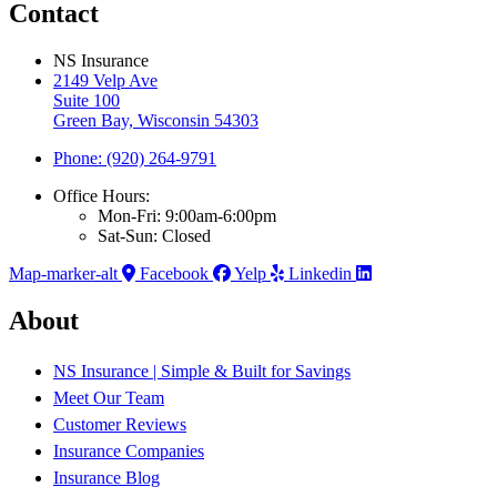
Contact
NS Insurance
2149 Velp Ave
Suite 100
Green Bay, Wisconsin 54303
Phone: (920) 264-9791
Office Hours:
Mon-Fri: 9:00am-6:00pm
Sat-Sun: Closed
Map-marker-alt
Facebook
Yelp
Linkedin
About
NS Insurance | Simple & Built for Savings
Meet Our Team
Customer Reviews
Insurance Companies
Insurance Blog