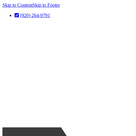
Skip to Content
Skip to Footer
(920) 264-9791