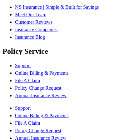
NS Insurance | Simple & Built for Savings
Meet Our Team
Customer Reviews
Insurance Companies
Insurance Blog
Policy Service
Support
Online Billing & Payments
File A Claim
Policy Change Request
Annual Insurance Review
Support
Online Billing & Payments
File A Claim
Policy Change Request
Annual Insurance Review