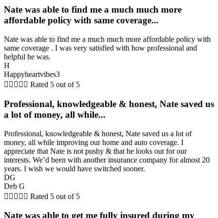
Nate was able to find me a much much more
affordable policy with same coverage...
Nate was able to find me a much much more affordable policy with
same coverage . I was very satisfied with how professional and
helpful he was.
H
Happyheartvibes3





Rated 5 out of 5
Professional, knowledgeable & honest, Nate saved us
a lot of money, all while...
Professional, knowledgeable & honest, Nate saved us a lot of
money, all while improving our home and auto coverage. I
appreciate that Nate is not pushy & that he looks out for our
interests. We’d been with another insurance company for almost 20
years. I wish we would have switched sooner.
DG
Deb G





Rated 5 out of 5
Nate was able to get me fully insured during my