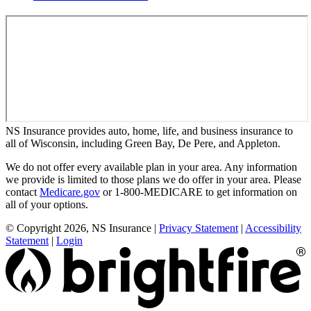
NS Insurance provides auto, home, life, and business insurance to
all of Wisconsin, including Green Bay, De Pere, and Appleton.
We do not offer every available plan in your area. Any information
we provide is limited to those plans we do offer in your area. Please
contact
Medicare.gov
or 1-800-MEDICARE to get information on
all of your options.
© Copyright 2026, NS Insurance
|
Privacy Statement
|
Accessibility
Statement
|
Login