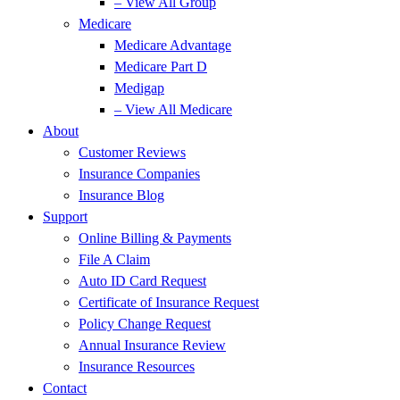
– View All Group
Medicare
Medicare Advantage
Medicare Part D
Medigap
– View All Medicare
About
Customer Reviews
Insurance Companies
Insurance Blog
Support
Online Billing & Payments
File A Claim
Auto ID Card Request
Certificate of Insurance Request
Policy Change Request
Annual Insurance Review
Insurance Resources
Contact