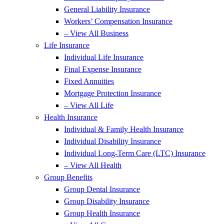
General Liability Insurance
Workers’ Compensation Insurance
– View All Business
Life Insurance
Individual Life Insurance
Final Expense Insurance
Fixed Annuities
Mortgage Protection Insurance
– View All Life
Health Insurance
Individual & Family Health Insurance
Individual Disability Insurance
Individual Long-Term Care (LTC) Insurance
– View All Health
Group Benefits
Group Dental Insurance
Group Disability Insurance
Group Health Insurance