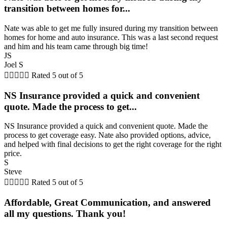
transition between homes for...
Nate was able to get me fully insured during my transition between
homes for home and auto insurance. This was a last second request
and him and his team came through big time!
JS
Joel S





Rated 5 out of 5
NS Insurance provided a quick and convenient
quote. Made the process to get...
NS Insurance provided a quick and convenient quote. Made the
process to get coverage easy. Nate also provided options, advice,
and helped with final decisions to get the right coverage for the right
price.
S
Steve





Rated 5 out of 5
Affordable, Great Communication, and answered
all my questions. Thank you!