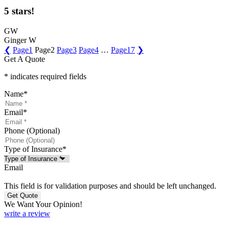
5 stars!
GW
Ginger W
❮
Page
1
Page
2
Page
3
Page
4
…
Page
17
❯
Get A Quote
* indicates required fields
Name
*
Email
*
Phone (Optional)
Type of Insurance
*
Email
This field is for validation purposes and should be left unchanged.
We Want Your Opinion!
write a review