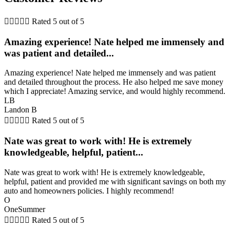





Rated 5 out of 5
Amazing experience! Nate helped me immensely and
was patient and detailed...
Amazing experience! Nate helped me immensely and was patient
and detailed throughout the process. He also helped me save money
which I appreciate! Amazing service, and would highly recommend.
LB
Landon B





Rated 5 out of 5
Nate was great to work with! He is extremely
knowledgeable, helpful, patient...
Nate was great to work with! He is extremely knowledgeable,
helpful, patient and provided me with significant savings on both my
auto and homeowners policies. I highly recommend!
O
OneSummer





Rated 5 out of 5