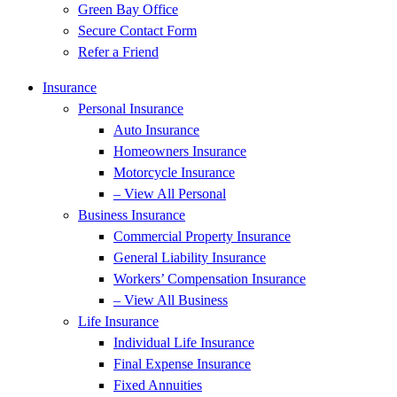
Green Bay Office
Secure Contact Form
Refer a Friend
Insurance
Personal Insurance
Auto Insurance
Homeowners Insurance
Motorcycle Insurance
– View All Personal
Business Insurance
Commercial Property Insurance
General Liability Insurance
Workers’ Compensation Insurance
– View All Business
Life Insurance
Individual Life Insurance
Final Expense Insurance
Fixed Annuities