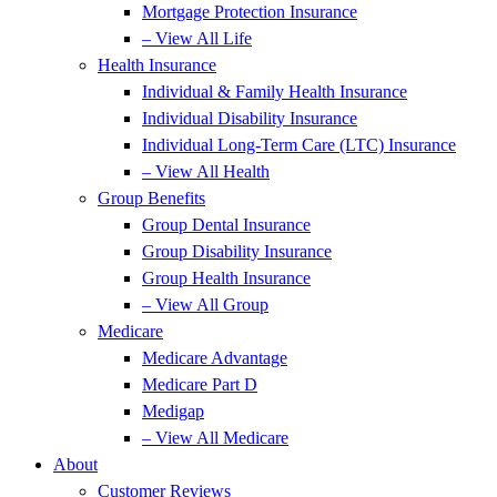
Mortgage Protection Insurance
– View All Life
Health Insurance
Individual & Family Health Insurance
Individual Disability Insurance
Individual Long-Term Care (LTC) Insurance
– View All Health
Group Benefits
Group Dental Insurance
Group Disability Insurance
Group Health Insurance
– View All Group
Medicare
Medicare Advantage
Medicare Part D
Medigap
– View All Medicare
About
Customer Reviews