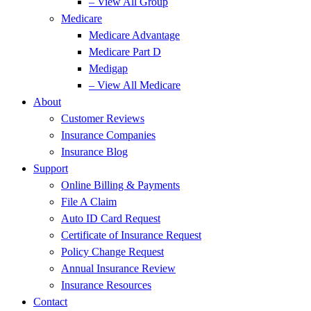
– View All Group
Medicare
Medicare Advantage
Medicare Part D
Medigap
– View All Medicare
About
Customer Reviews
Insurance Companies
Insurance Blog
Support
Online Billing & Payments
File A Claim
Auto ID Card Request
Certificate of Insurance Request
Policy Change Request
Annual Insurance Review
Insurance Resources
Contact