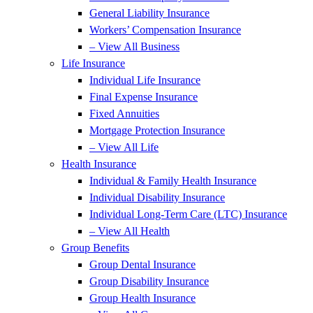
General Liability Insurance
Workers’ Compensation Insurance
– View All Business
Life Insurance
Individual Life Insurance
Final Expense Insurance
Fixed Annuities
Mortgage Protection Insurance
– View All Life
Health Insurance
Individual & Family Health Insurance
Individual Disability Insurance
Individual Long-Term Care (LTC) Insurance
– View All Health
Group Benefits
Group Dental Insurance
Group Disability Insurance
Group Health Insurance