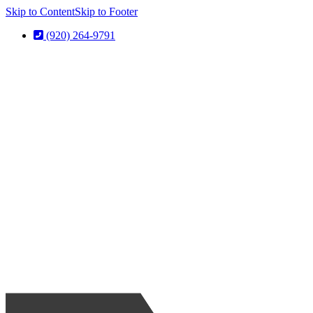
Skip to Content
Skip to Footer
(920) 264-9791