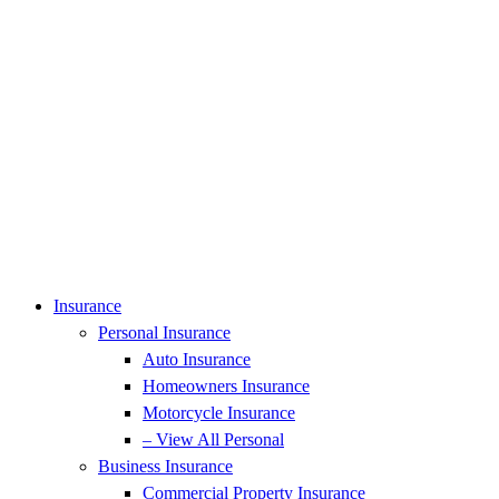
Insurance
Personal Insurance
Auto Insurance
Homeowners Insurance
Motorcycle Insurance
– View All Personal
Business Insurance
Commercial Property Insurance