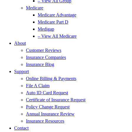
– View All Group
Medicare
Medicare Advantage
Medicare Part D
Medigap
– View All Medicare
About
Customer Reviews
Insurance Companies
Insurance Blog
Support
Online Billing & Payments
File A Claim
Auto ID Card Request
Certificate of Insurance Request
Policy Change Request
Annual Insurance Review
Insurance Resources
Contact