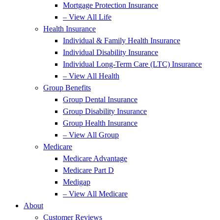
Mortgage Protection Insurance
– View All Life
Health Insurance
Individual & Family Health Insurance
Individual Disability Insurance
Individual Long-Term Care (LTC) Insurance
– View All Health
Group Benefits
Group Dental Insurance
Group Disability Insurance
Group Health Insurance
– View All Group
Medicare
Medicare Advantage
Medicare Part D
Medigap
– View All Medicare
About
Customer Reviews