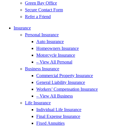
Green Bay Office
Secure Contact Form
Refer a Friend
Insurance
Personal Insurance
Auto Insurance
Homeowners Insurance
Motorcycle Insurance
– View All Personal
Business Insurance
Commercial Property Insurance
General Liability Insurance
Workers’ Compensation Insurance
– View All Business
Life Insurance
Individual Life Insurance
Final Expense Insurance
Fixed Annuities