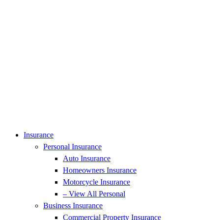
Insurance
Personal Insurance
Auto Insurance
Homeowners Insurance
Motorcycle Insurance
– View All Personal
Business Insurance
Commercial Property Insurance