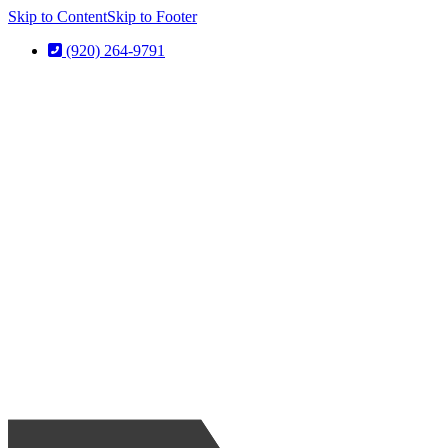
Skip to Content
Skip to Footer
(920) 264-9791