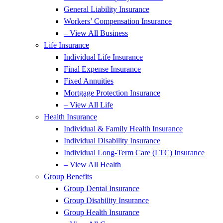
General Liability Insurance
Workers’ Compensation Insurance
– View All Business
Life Insurance
Individual Life Insurance
Final Expense Insurance
Fixed Annuities
Mortgage Protection Insurance
– View All Life
Health Insurance
Individual & Family Health Insurance
Individual Disability Insurance
Individual Long-Term Care (LTC) Insurance
– View All Health
Group Benefits
Group Dental Insurance
Group Disability Insurance
Group Health Insurance